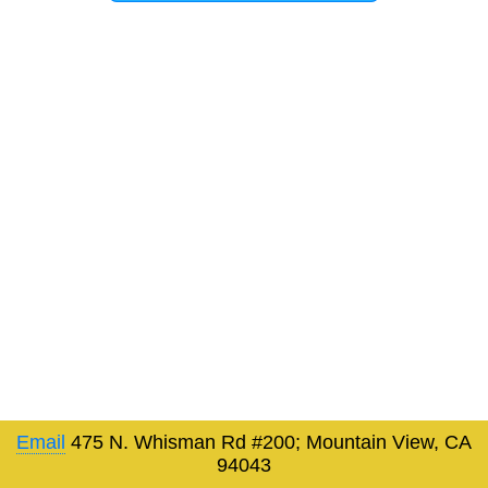
Email
475 N. Whisman Rd #200; Mountain View, CA
94043