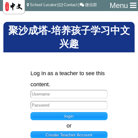
Menu
School Locator
|
Contact
|
微信群
聚沙成塔-培养孩子学习中文
兴趣
Log In as a teacher to see this
content.
or
Create Teacher Account